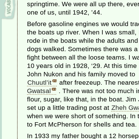
springtime. We were all up there, eve
one of us, until 1942, ’44.
Before gasoline engines we would tra
the boats up river. When I was small, 
rode in the boats while the adults and
dogs walked. Sometimes there was a
fight between all the loose teams. I w
10 years old in 1928, ‘29. At this time
John Nukon and his family moved to
Chuutl’it
after freezeup. The neares
Gwatsal
. There was not too much imp
flour, sugar, like that, in the boat. J
set up a little trading post at
Zheh Gwa
when we were short of something. In t
to Fort McPherson for shells and tea.
In 1933 my father bought a 12 horsep