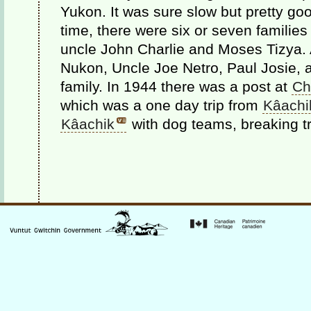
Yukon. It was sure slow but pretty go
time, there were six or seven families
uncle John Charlie and Moses Tizya.
Nukon, Uncle Joe Netro, Paul Josie, 
family. In 1944 there was a post at
Chu
which was a one day trip from
Kâachi
Kâachik
with dog teams, breaking tr