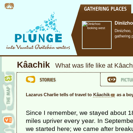
Diniizh
Diniizhoo,
gathering 
Kâachik
What was life like at Kâach
Lazarus Charlie tells of travel to
Kâachik
as a bo
Since I remember, we stayed about 1
miles upriver every year. In Septembe
we started here; we came after break