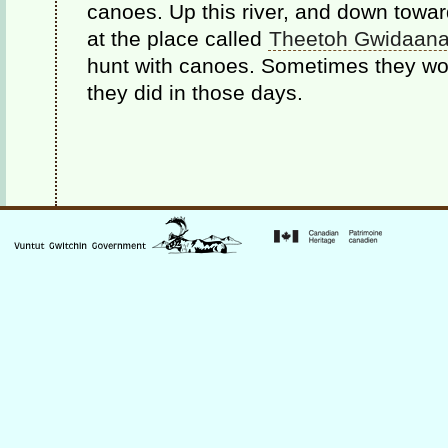
canoes. Up this river, and down towa
at the place called
Theetoh Gwidaana
hunt with canoes. Sometimes they wou
they did in those days.