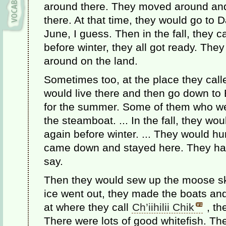
around there. They moved around an
there. At that time, they would go to
June, I guess. Then in the fall, they c
before winter, they all got ready. Th
around on the land.
Sometimes too, at the place they cal
would live there and then go down to 
for the summer. Some of them who w
the steamboat. ... In the fall, they w
again before winter. ... They would 
came down and stayed here. They had 
say.
Then they would sew up the moose ski
ice went out, they made the boats an
at where they call
Ch’iihilii Chik
, th
There were lots of good whitefish. The 