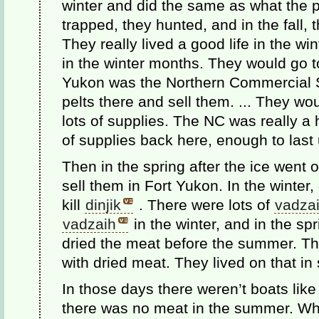
winter and did the same as what the 
trapped, they hunted, and in the fall, 
They really lived a good life in the w
in the winter months. They would go 
Yukon was the Northern Commercial St
pelts there and sell them. ... They wou
lots of supplies. The NC was really a 
of supplies back here, enough to last u
Then in the spring after the ice went 
sell them in Fort Yukon. In the winter
kill
dinjik
. There were lots of
vadza
vadzaih
in the winter, and in the sp
dried the meat before the summer. The
with dried meat. They lived on that i
In those days there weren’t boats lik
there was no meat in the summer. Wh