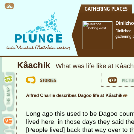
Diniizh
Diniizhoo,
gathering 
Kâachik
What was life like at Kâach
Alfred Charlie describes Dagoo life at
Kâachik
Long ago this used to be Dagoo coun
lived here, in those days they said th
[People lived] back that way over to 