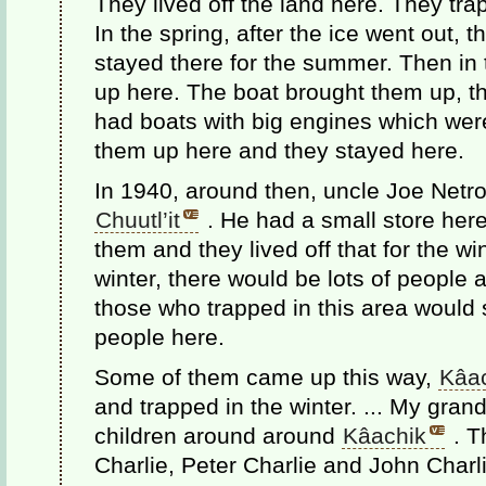
They lived off the land here. They tra
In the spring, after the ice went out,
stayed there for the summer. Then in t
up here. The boat brought them up, th
had boats with big engines which were
them up here and they stayed here.
In 1940, around then, uncle Joe Netro
Chuutl’it
. He had a small store here
them and they lived off that for the w
winter, there would be lots of people
those who trapped in this area would s
people here.
Some of them came up this way,
Kâa
and trapped in the winter. ... My grandf
children around around
Kâachik
. T
Charlie, Peter Charlie and John Charl