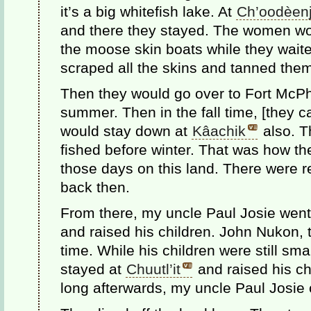
it’s a big whitefish lake. At
Ch’oodèenj
and there they stayed. The women wo
the moose skin boats while they wai
scraped all the skins and tanned the
Then they would go over to Fort McPhe
summer. Then in the fall time, [they 
would stay down at
Kâachik
also. T
fished before winter. That was how th
those days on this land. There were re
back then.
From there, my uncle Paul Josie went
and raised his children. John Nukon, t
time. While his children were still sm
stayed at
Chuutl’it
and raised his ch
long afterwards, my uncle Paul Josie