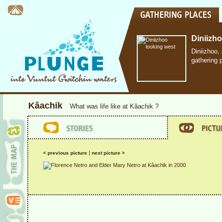
Diniizh
Diniizhoo,
gathering 
Kâachik
What was life like at Kâachik ?
|
< previous picture
next picture >