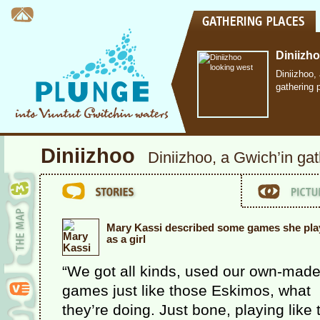
Diniizh
Diniizhoo,
gathering 
Diniizhoo
Diniizhoo, a Gwich’in ga
Mary Kassi described some games she pla
as a girl
“We got all kinds, used our own-mad
games just like those Eskimos, what
they’re doing. Just bone, playing like 