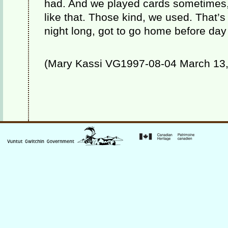
had. And we played cards sometimes
like that. Those kind, we used. That’s a 
night long, got to go home before day
(Mary Kassi VG1997-08-04 March 13, 