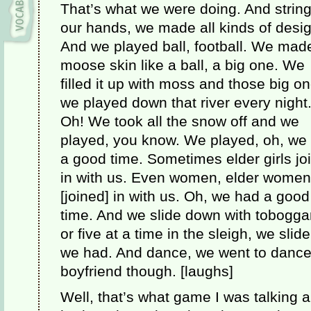
That’s what we were doing. And string
our hands, we made all kinds of desi
And we played ball, football. We mad
moose skin like a ball, a big one. We
filled it up with moss and those big o
we played down that river every night
Oh! We took all the snow off and we
played, you know. We played, oh, we
a good time. Sometimes elder girls jo
in with us. Even women, elder women,
[joined] in with us. Oh, we had a good
time. And we slide down with tobogga
or five at a time in the sleigh, we slid
we had. And dance, we went to dances
boyfriend though. [laughs]
Well, that’s what game I was talking 