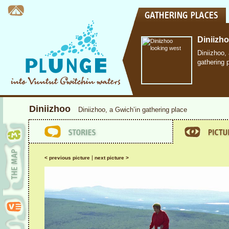
Diniizh
Diniizhoo,
gathering 
Diniizhoo
Diniizhoo, a Gwich’in gathering place
|
< previous picture
next picture >