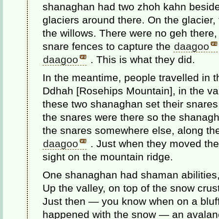
shanaghan had two zhoh kahn beside 
glaciers around there. On the glacier,
the willows. There were no geh there,
snare fences to capture the
daagoo
daagoo
. This is what they did.
In the meantime, people travelled in 
Ddhah [Rosehips Mountain], in the va
these two shanaghan set their snare
the snares were there so the shanagh
the snares somewhere else, along th
daagoo
. Just when they moved thei
sight on the mountain ridge.
One shanaghan had shaman abilities, 
Up the valley, on top of the snow cru
Just then — you know when on a bluff
happened with the snow — an avalanc