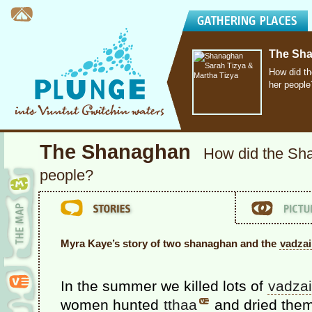
The Sh
How did t
her people
The Shanaghan
How did the Sh
people?
Myra Kaye’s story of two shanaghan and the
vadza
In the summer we killed lots of
vadza
women hunted
tthaa
and dried them