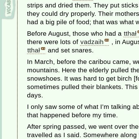
strips and dried them. They put stick
they could dry properly. Their mothers 
had a big pile of food; that was what 
Before August, those who had a
tthał
there were lots of
vadzaih
, in Augus
tthał
and set snares.
In March, before the caribou came, w
mountains. Here the elderly pulled t
snowshoes. It was hard to get birch [f
sometimes pulled their blankets. This 
days.
I only saw some of what I’m talking abo
that happened before my time.
After spring passed, we went over th
travelled as I said. Somewhere along t