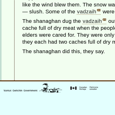
like the wind blew them. The snow was
— slush. Some of the
vadzaih
were 
The shanaghan dug the
vadzaih
out
cache full of dry meat when the peopl
elders were cared for. They were onl
they each had two caches full of dry 
The shanaghan did this, they say.