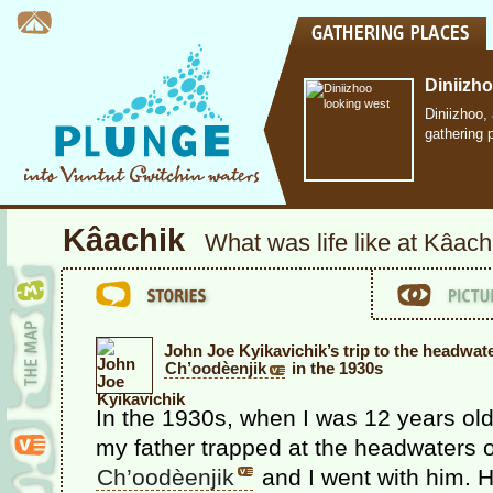
Diniizh
Diniizhoo,
gathering 
Kâachik
What was life like at Kâach
John Joe Kyikavichik’s trip to the headwat
Ch’oodèenjik
in the 1930s
In the 1930s, when I was 12 years old
my father trapped at the headwaters o
Ch’oodèenjik
and I went with him. 