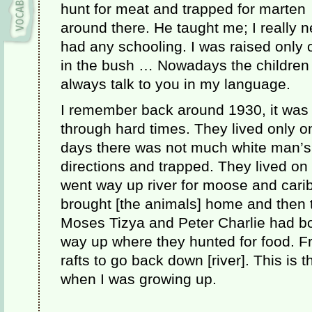
hunt for meat and trapped for marten
around there. He taught me; I really n
had any schooling. I was raised only 
in the bush … Nowadays the children go
always talk to you in my language.
I remember back around 1930, it was 
through hard times. They lived only on
days there was not much white man’s 
directions and trapped. They lived o
went way up river for moose and cari
brought [the animals] home and then 
Moses Tizya and Peter Charlie had bo
way up where they hunted for food. F
rafts to go back down [river]. This is 
when I was growing up.